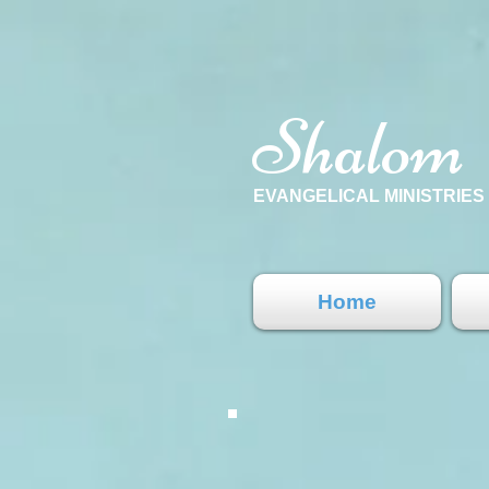
Shalom
EVANGELICAL MINISTRIE
Home