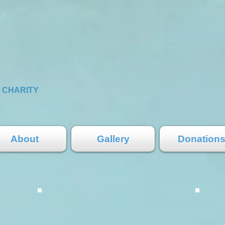
S
CHARITY
About
Gallery
Donation