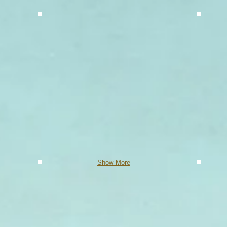
Show More