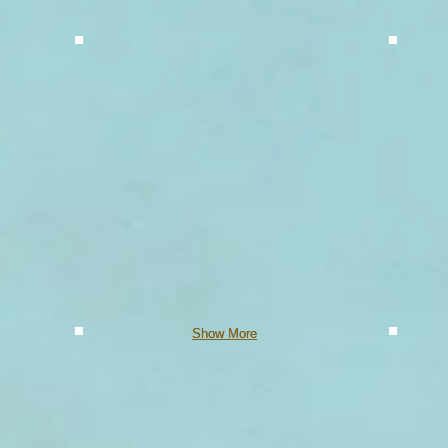
Show More
Show More