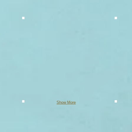
Show More