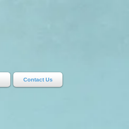
s
Contact Us