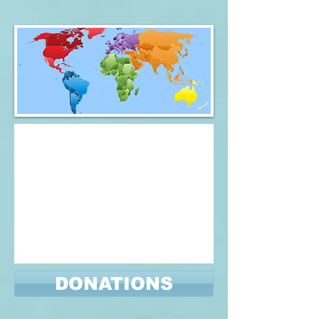
DONATIONS