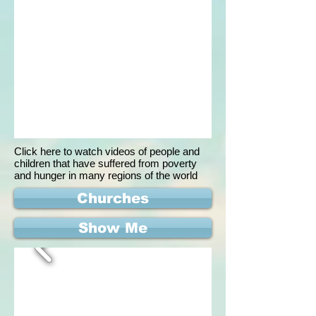
Click here to watch videos of people and
children that have suffered from poverty
and hunger in many regions of the world
Churches
Show Me