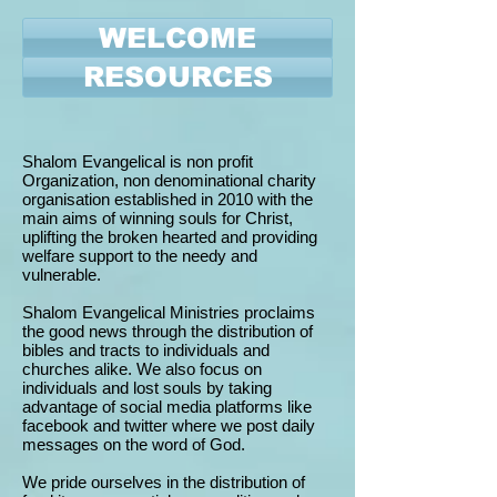
WELCOME
RESOURCES
Shalom Evangelical is non profit
Organization, non denominational charity
organisation established in 2010 with the
main aims of winning souls for Christ,
uplifting the broken hearted and providing
welfare support to the needy and
vulnerable.
Shalom Evangelical Ministries proclaims
the good news through the distribution of
bibles and tracts to individuals and
churches alike. We also focus on
individuals and lost souls by taking
advantage of social media platforms like
facebook and twitter where we post daily
messages on the word of God.
We pride ourselves in the distribution of