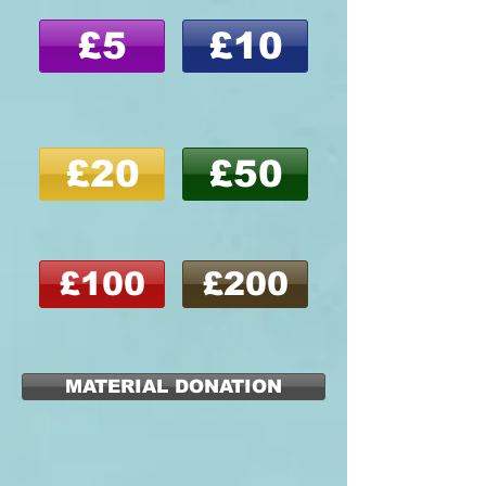
£5
£10
£20
£50
£100
£200
MATERIAL DONATION