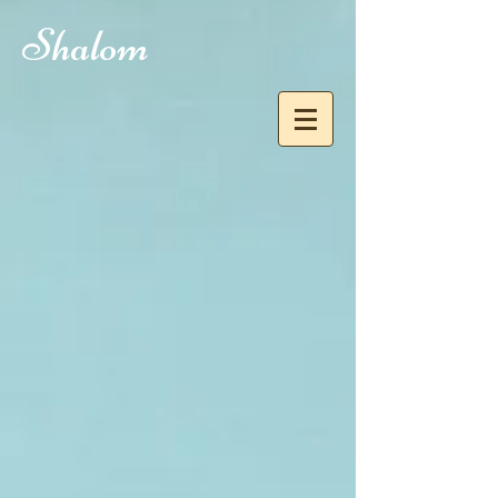
Shalom